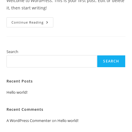
Welcome to WordPress. This is your first post. Edit or delete
it, then start writing!
Hello
Continue Reading
World!
Search
SEARCH
Recent Posts
Hello world!
Recent Comments
A WordPress Commenter
on
Hello world!