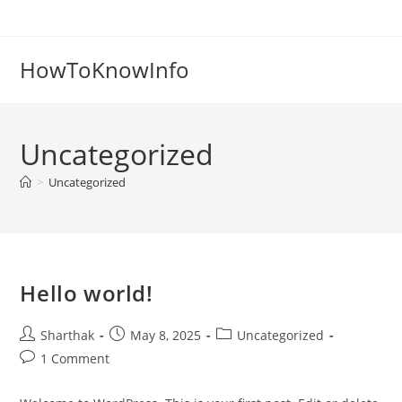
Skip
to
content
HowToKnowInfo
Uncategorized
>
Uncategorized
Hello world!
Post
Post
Post
Sharthak
May 8, 2025
Uncategorized
author:
published:
category:
Post
1 Comment
comments: